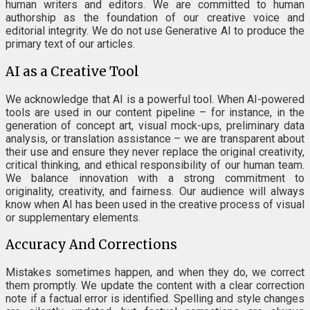
human writers and editors. We are committed to human
authorship as the foundation of our creative voice and
editorial integrity. We do not use Generative AI to produce the
primary text of our articles.
AI as a Creative Tool
We acknowledge that AI is a powerful tool. When AI-powered
tools are used in our content pipeline – for instance, in the
generation of concept art, visual mock-ups, preliminary data
analysis, or translation assistance – we are transparent about
their use and ensure they never replace the original creativity,
critical thinking, and ethical responsibility of our human team.
We balance innovation with a strong commitment to
originality, creativity, and fairness. Our audience will always
know when AI has been used in the creative process of visual
or supplementary elements.
Accuracy And Corrections
Mistakes sometimes happen, and when they do, we correct
them promptly. We update the content with a clear correction
note if a factual error is identified. Spelling and style changes