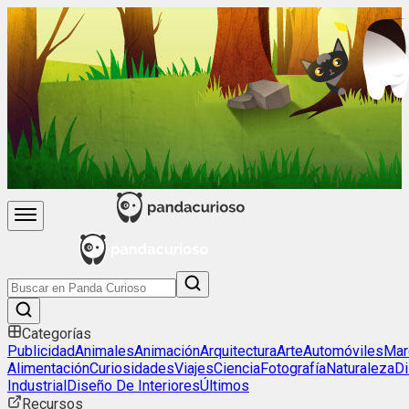
Categorías
Publicidad
Animales
Animación
Arquitectura
Arte
Automóviles
Mar
Alimentación
Curiosidades
Viajes
Ciencia
Fotografía
Naturaleza
D
Industrial
Diseño De Interiores
Últimos
Recursos