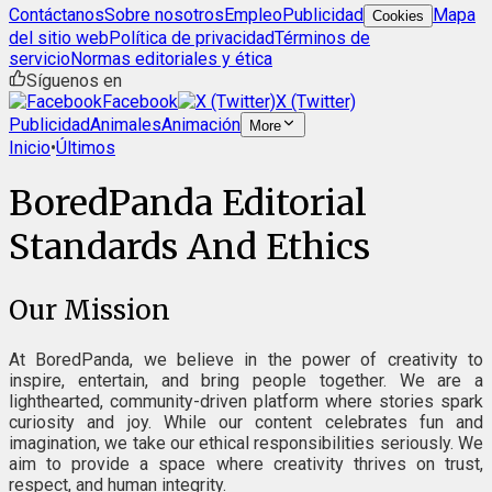
Contáctanos
Sobre nosotros
Empleo
Publicidad
Mapa
Cookies
del sitio web
Política de privacidad
Términos de
servicio
Normas editoriales y ética
Síguenos en
Facebook
X (Twitter)
Publicidad
Animales
Animación
More
Inicio
•
Últimos
BoredPanda Editorial
Standards And Ethics
Our Mission
At BoredPanda, we believe in the power of creativity to
inspire, entertain, and bring people together. We are a
lighthearted, community-driven platform where stories spark
curiosity and joy. While our content celebrates fun and
imagination, we take our ethical responsibilities seriously. We
aim to provide a space where creativity thrives on trust,
respect, and human integrity.