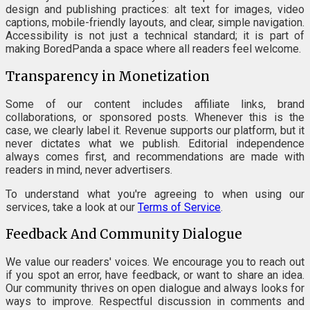
design and publishing practices: alt text for images, video
captions, mobile-friendly layouts, and clear, simple navigation.
Accessibility is not just a technical standard; it is part of
making BoredPanda a space where all readers feel welcome.
Transparency in Monetization
Some of our content includes affiliate links, brand
collaborations, or sponsored posts. Whenever this is the
case, we clearly label it. Revenue supports our platform, but it
never dictates what we publish. Editorial independence
always comes first, and recommendations are made with
readers in mind, never advertisers.
To understand what you're agreeing to when using our
services, take a look at our
Terms of Service
.
Feedback And Community Dialogue
We value our readers' voices. We encourage you to reach out
if you spot an error, have feedback, or want to share an idea.
Our community thrives on open dialogue and always looks for
ways to improve. Respectful discussion in comments and