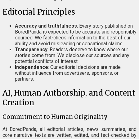
Editorial Principles
Accuracy and truthfulness
: Every story published on
BoredPanda is expected to be accurate and responsibly
sourced. We fact-check information to the best of our
ability and avoid misleading or sensational claims.
Transparency
: Readers deserve to know where our
stories come from. We disclose our sources and any
potential conflicts of interest.
Independence
: Our editorial decisions are made
without influence from advertisers, sponsors, or
partners.
AI, Human Authorship, and Content
Creation
Commitment to Human Originality
At BoredPanda, all editorial articles, news summaries, and
core narrative texts are written, edited, and fact-checked by