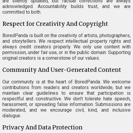
are silently updated, but factual corrections are always
acknowledged. Accountability builds trust, and we are
committed to both.
Respect for Creativity And Copyright
BoredPanda is built on the creativity of artists, photographers,
and storytellers. We respect intellectual property rights and
always credit creators properly. We only use content with
permission, under fair use, or in the public domain. Supporting
original creators is a cornerstone of our values.
Community And User-Generated Content
Our community is at the heart of BoredPanda. We welcome
contributions from readers and creators worldwide, but we
maintain clear guidelines to ensure that participation is
respectful and constructive. We don't tolerate hate speech,
harassment, or spreading false information. Submissions are
moderated, and we encourage civil, kind, and inclusive
dialogue.
Privacy And Data Protection