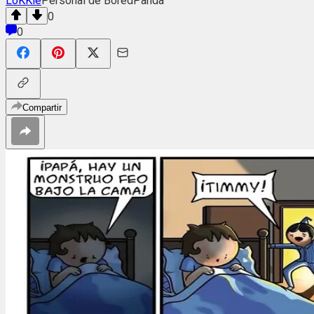
LoKKie
Personal de BoredPanda
0
0
Compartir